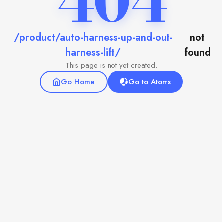
404
/product/auto-harness-up-and-out-
not
harness-lift/
found
This page is not yet created.
Go Home
Go to Atoms