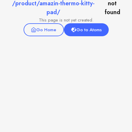
/product/amazin-thermo-kitty-
not
pad/
found
This page is not yet created.
Go Home
Go to Atoms