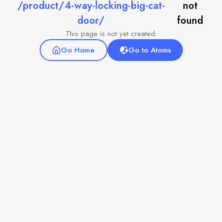
/product/4-way-locking-big-cat-
not
door/
found
This page is not yet created.
Go Home
Go to Atoms