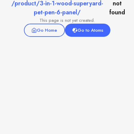
/product/3-in-1-wood-superyard-
not
pet-pen-6-panel/
found
This page is not yet created.
Go Home
Go to Atoms