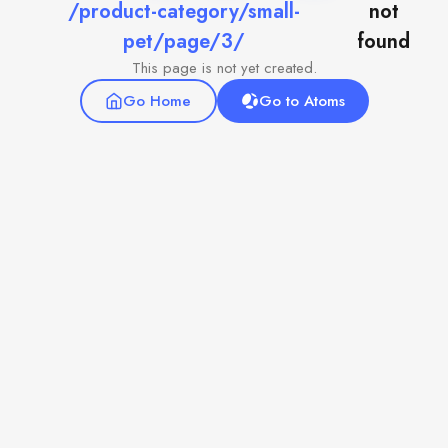
/product-category/small-
not
pet/page/3/
found
This page is not yet created.
Go Home
Go to Atoms