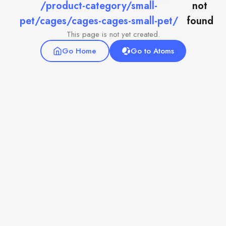
/product-category/small-
not
pet/cages/cages-cages-small-pet/
found
This page is not yet created.
Go Home
Go to Atoms