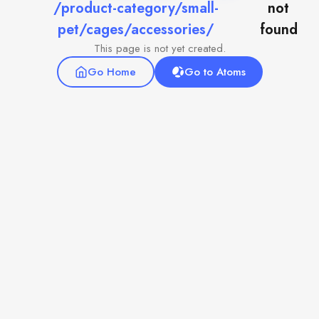
/product-category/small-
not
pet/cages/accessories/
found
This page is not yet created.
Go Home
Go to Atoms