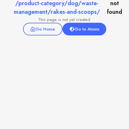
/product-category/dog/waste-
not
management/rakes-and-scoops/
found
This page is not yet created.
Go Home
Go to Atoms