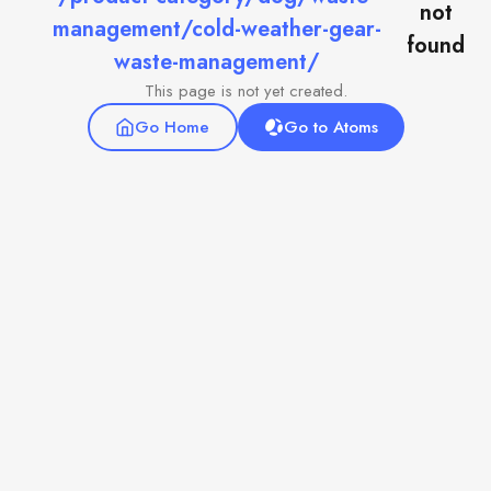
not
management/cold-weather-gear-
found
waste-management/
This page is not yet created.
Go Home
Go to Atoms