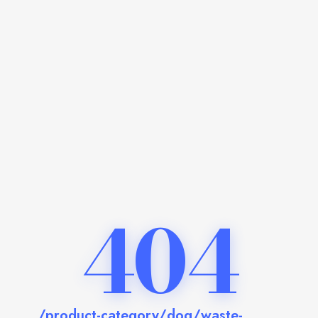
404
/product-category/dog/waste-