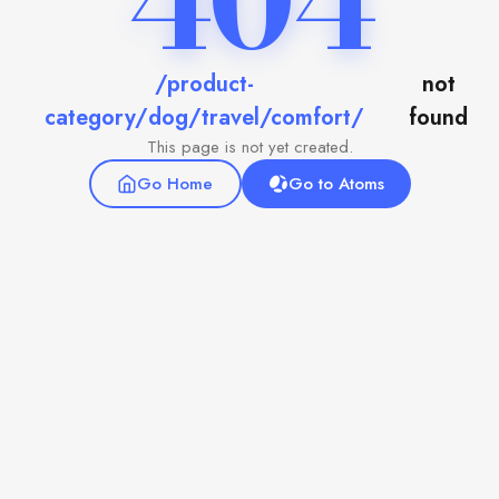
404
/product-
not
category/dog/travel/comfort/
found
This page is not yet created.
Go Home
Go to Atoms