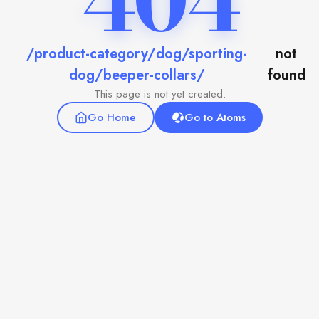
404
/product-category/dog/sporting-
not
dog/beeper-collars/
found
This page is not yet created.
Go Home
Go to Atoms