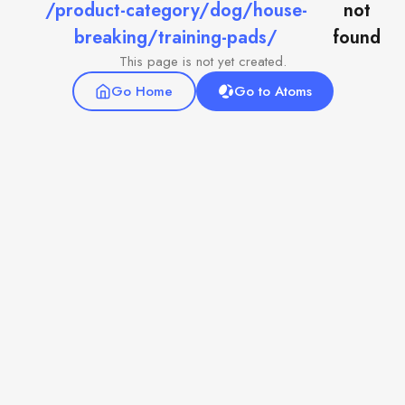
/product-category/dog/house-
not
breaking/training-pads/
found
This page is not yet created.
Go Home
Go to Atoms