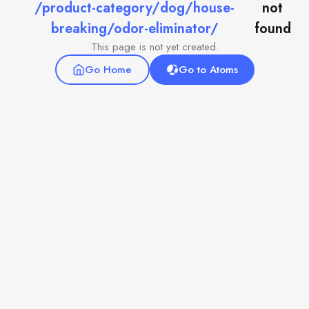
/product-category/dog/house-
not
breaking/odor-eliminator/
found
This page is not yet created.
Go Home
Go to Atoms