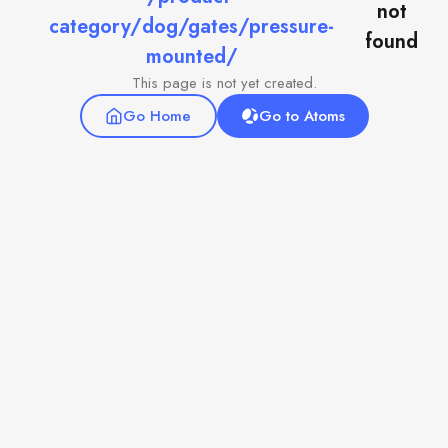
not
category/dog/gates/pressure-
found
mounted/
This page is not yet created.
Go Home
Go to Atoms