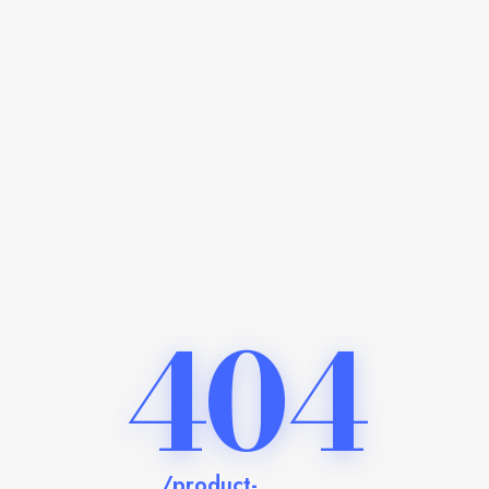
404
/product-