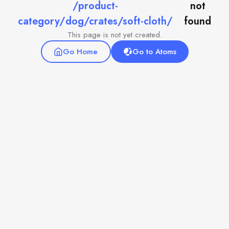
/product-
not
category/dog/crates/soft-cloth/
found
This page is not yet created.
Go Home
Go to Atoms