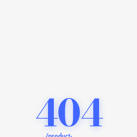
404
/product-