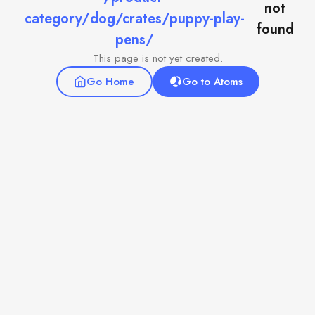
not
category/dog/crates/puppy-play-
found
pens/
This page is not yet created.
Go Home
Go to Atoms