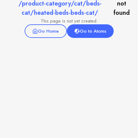
/product-category/cat/beds-
not
cat/heated-beds-beds-cat/
found
This page is not yet created.
Go Home
Go to Atoms