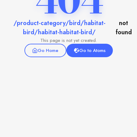
404
/product-category/bird/habitat-
not
bird/habitat-habitat-bird/
found
This page is not yet created.
Go Home
Go to Atoms