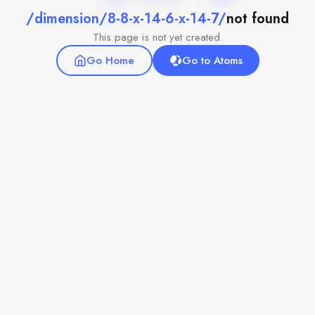
/dimension/8-8-x-14-6-x-14-7/
not found
This page is not yet created.
Go Home
Go to Atoms