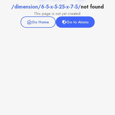
/dimension/6-5-x-5-25-x-7-5/
not found
This page is not yet created.
Go Home
Go to Atoms