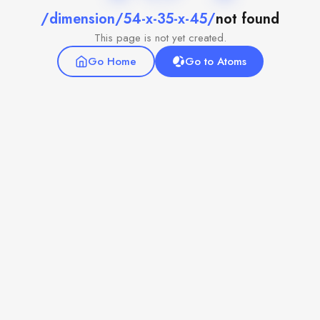
/dimension/54-x-35-x-45/
not found
This page is not yet created.
Go Home
Go to Atoms