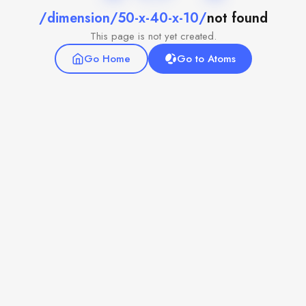
/dimension/50-x-40-x-10/
not found
This page is not yet created.
Go Home
Go to Atoms