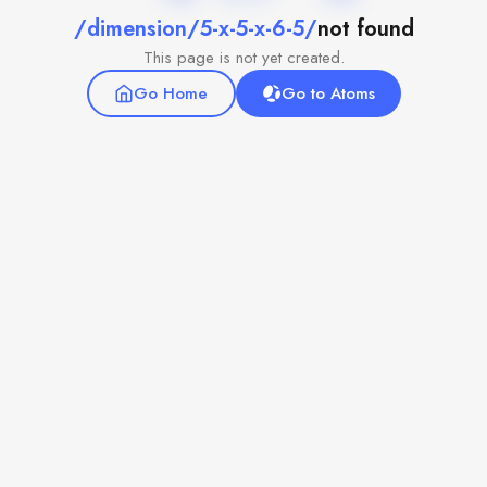
/dimension/5-x-5-x-6-5/
not found
This page is not yet created.
Go Home
Go to Atoms