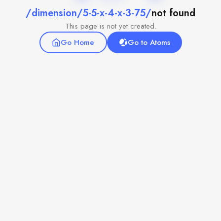
/dimension/5-5-x-4-x-3-75/
not found
This page is not yet created.
Go Home
Go to Atoms