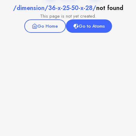
/dimension/36-x-25-50-x-28/
not found
This page is not yet created.
Go Home
Go to Atoms