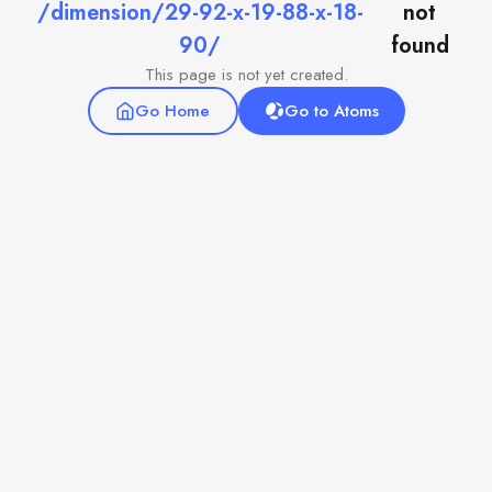
/dimension/29-92-x-19-88-x-18-
not
90/
found
This page is not yet created.
Go Home
Go to Atoms