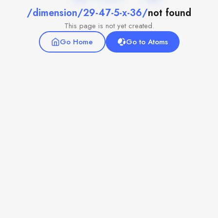
/dimension/29-47-5-x-36/
not found
This page is not yet created.
Go Home
Go to Atoms