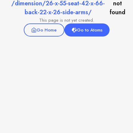
/dimension/26-x-55-seat-42-x-66-
not
back-22-x-26-side-arms/
found
This page is not yet created.
Go Home
Go to Atoms