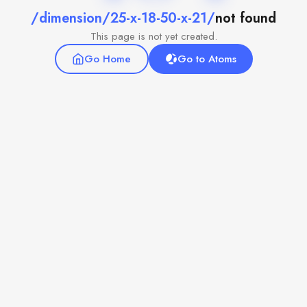
/dimension/25-x-18-50-x-21/
not found
This page is not yet created.
Go Home
Go to Atoms