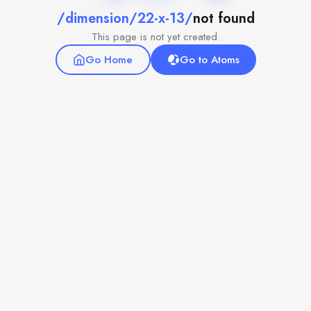
/dimension/22-x-13/
not found
This page is not yet created.
Go Home
Go to Atoms