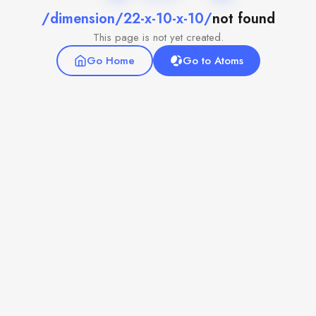
/dimension/22-x-10-x-10/
not found
This page is not yet created.
Go Home
Go to Atoms