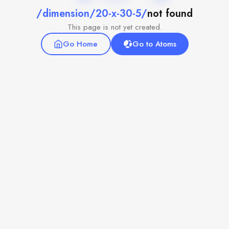
/dimension/20-x-30-5/
not found
This page is not yet created.
Go Home
Go to Atoms