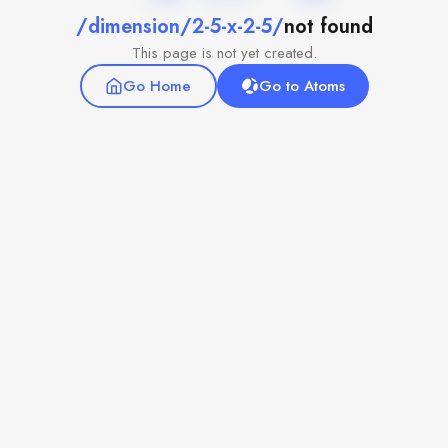
/dimension/2-5-x-2-5/
not found
This page is not yet created.
Go Home
Go to Atoms