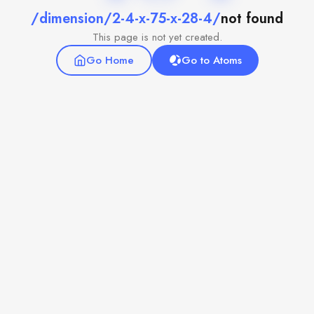
/dimension/2-4-x-75-x-28-4/
not found
This page is not yet created.
Go Home
Go to Atoms