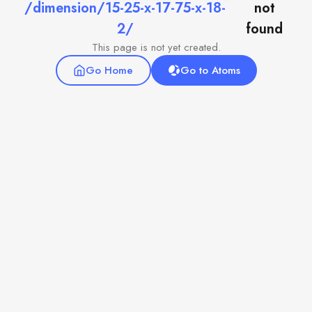
/dimension/15-25-x-17-75-x-18-
not
2/
found
This page is not yet created.
Go Home
Go to Atoms