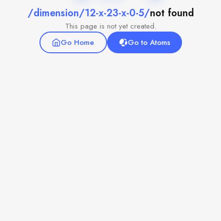
/dimension/12-x-23-x-0-5/
not found
This page is not yet created.
Go Home
Go to Atoms