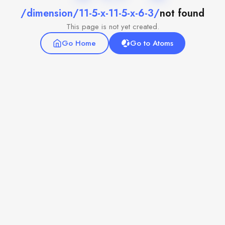
/dimension/11-5-x-11-5-x-6-3/
not found
This page is not yet created.
Go Home
Go to Atoms