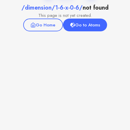
/dimension/1-6-x-0-6/
not found
This page is not yet created.
Go Home
Go to Atoms