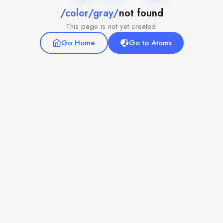
/color/gray/
not found
This page is not yet created.
Go Home
Go to Atoms