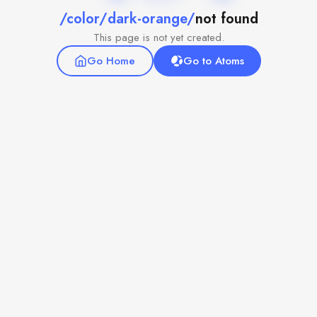
/color/dark-orange/
not found
This page is not yet created.
Go Home
Go to Atoms