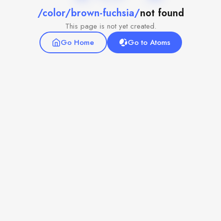
/color/brown-fuchsia/
not found
This page is not yet created.
Go Home
Go to Atoms