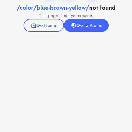
/color/blue-brown-yellow/
not found
This page is not yet created.
Go Home
Go to Atoms