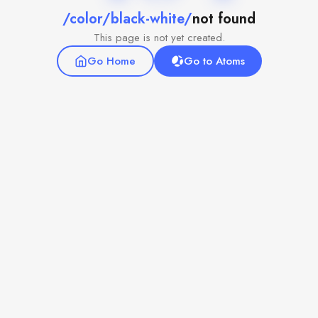
/color/black-white/
not found
This page is not yet created.
Go Home
Go to Atoms