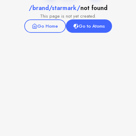
/brand/starmark/
not found
This page is not yet created.
Go Home
Go to Atoms