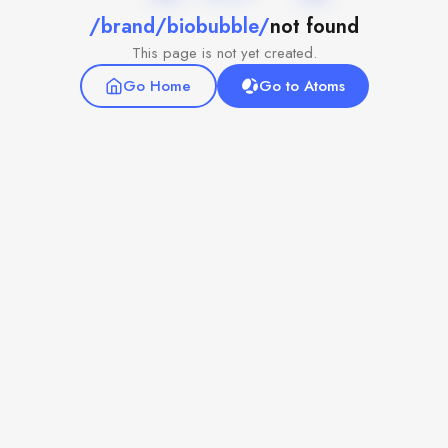
/brand/biobubble/
not found
This page is not yet created.
Go Home
Go to Atoms