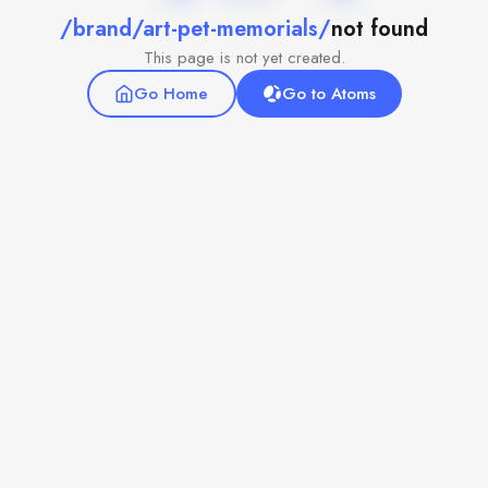
/brand/art-pet-memorials/
not found
This page is not yet created.
Go Home
Go to Atoms