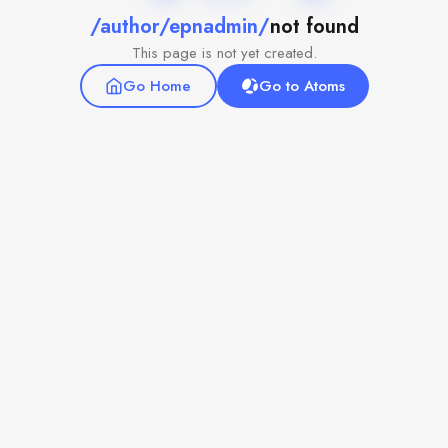
/author/epnadmin/
not found
This page is not yet created.
Go Home
Go to Atoms